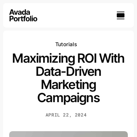
Skip
to
content
Tutorials
Maximizing ROI With
Data-Driven
Marketing
Campaigns
APRIL 22, 2024