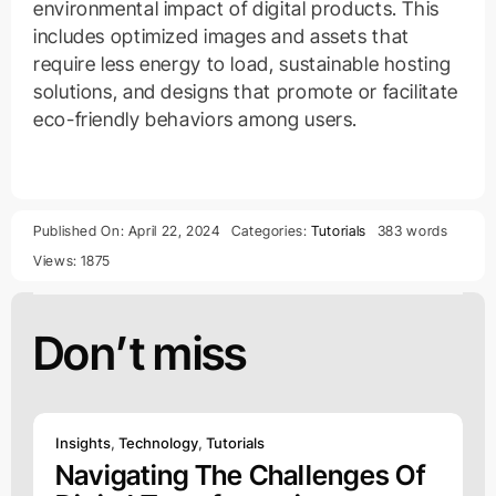
environmental impact of digital products. This
includes optimized images and assets that
require less energy to load, sustainable hosting
solutions, and designs that promote or facilitate
eco-friendly behaviors among users.
Published On: April 22, 2024
Categories:
Tutorials
383 words
Views: 1875
Don’t miss
Insights
,
Technology
,
Tutorials
Navigating The Challenges Of