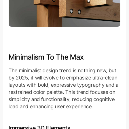
Minimalism To The Max
The minimalist design trend is nothing new, but
by 2025, it will evolve to emphasize ultra-clean
layouts with bold, expressive typography and a
restrained color palette. This trend focuses on
simplicity and functionality, reducing cognitive
load and enhancing user experience.
Immersive 3D Elements