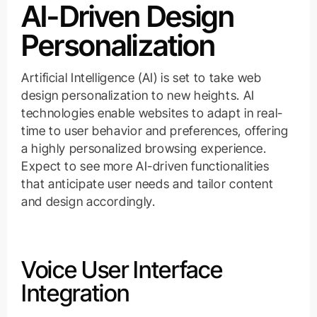
AI-Driven Design
Personalization
Artificial Intelligence (AI) is set to take web
design personalization to new heights. AI
technologies enable websites to adapt in real-
time to user behavior and preferences, offering
a highly personalized browsing experience.
Expect to see more AI-driven functionalities
that anticipate user needs and tailor content
and design accordingly.
Voice User Interface
Integration