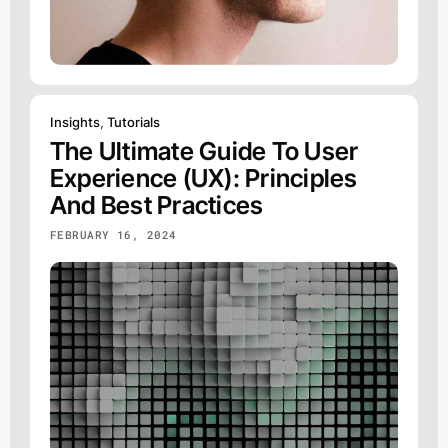
Insights
,
Tutorials
The Ultimate Guide To User
Experience (UX): Principles
And Best Practices
FEBRUARY 16, 2024