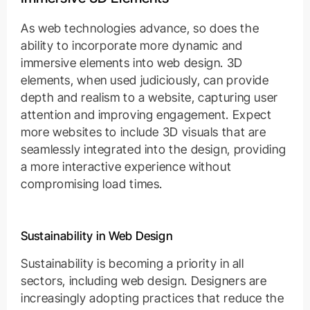
As web technologies advance, so does the
ability to incorporate more dynamic and
immersive elements into web design. 3D
elements, when used judiciously, can provide
depth and realism to a website, capturing user
attention and improving engagement. Expect
more websites to include 3D visuals that are
seamlessly integrated into the design, providing
a more interactive experience without
compromising load times.
Sustainability in Web Design
Sustainability is becoming a priority in all
sectors, including web design. Designers are
increasingly adopting practices that reduce the