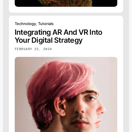
Technology
,
Tutorials
Integrating AR And VR Into
Your Digital Strategy
FEBRUARY 22, 2024