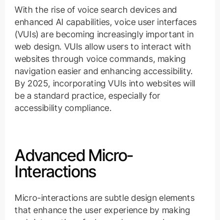
With the rise of voice search devices and
enhanced AI capabilities, voice user interfaces
(VUIs) are becoming increasingly important in
web design. VUIs allow users to interact with
websites through voice commands, making
navigation easier and enhancing accessibility.
By 2025, incorporating VUIs into websites will
be a standard practice, especially for
accessibility compliance.
Advanced Micro-
Interactions
Micro-interactions are subtle design elements
that enhance the user experience by making