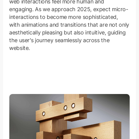
web interactions feel more human and
engaging. As we approach 2025, expect micro-
interactions to become more sophisticated,
with animations and transitions that are not only
aesthetically pleasing but also intuitive, guiding
the user’s journey seamlessly across the
website.