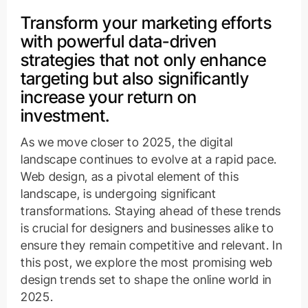
Transform your marketing efforts
with powerful data-driven
strategies that not only enhance
targeting but also significantly
increase your return on
investment.
As we move closer to 2025, the digital
landscape continues to evolve at a rapid pace.
Web design, as a pivotal element of this
landscape, is undergoing significant
transformations. Staying ahead of these trends
is crucial for designers and businesses alike to
ensure they remain competitive and relevant. In
this post, we explore the most promising web
design trends set to shape the online world in
2025.