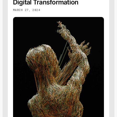
Digital Transformation
MARCH 27, 2024